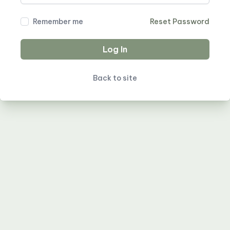
Remember me
Reset Password
Log In
Back to site