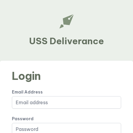
USS Deliverance
Login
Email Address
Password